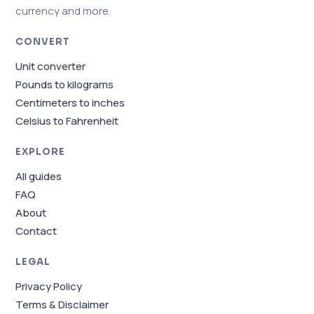
currency and more.
CONVERT
Unit converter
Pounds to kilograms
Centimeters to inches
Celsius to Fahrenheit
EXPLORE
All guides
FAQ
About
Contact
LEGAL
Privacy Policy
Terms & Disclaimer