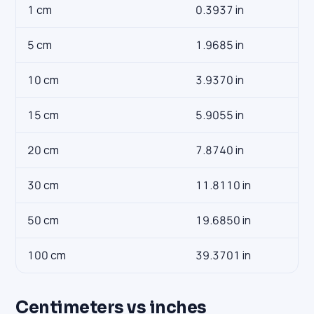
1 cm
0.3937 in
5 cm
1.9685 in
10 cm
3.9370 in
15 cm
5.9055 in
20 cm
7.8740 in
30 cm
11.8110 in
50 cm
19.6850 in
100 cm
39.3701 in
Centimeters vs inches