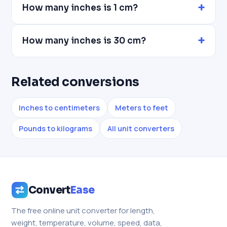
How many inches is 1 cm?
How many inches is 30 cm?
Related conversions
Inches to centimeters
Meters to feet
Pounds to kilograms
All unit converters
Convert
Ease
The free online unit converter for length,
weight, temperature, volume, speed, data,