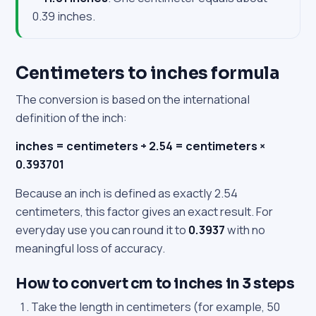
0.39 inches.
Centimeters to inches formula
The conversion is based on the international
definition of the inch:
inches = centimeters ÷ 2.54 = centimeters ×
0.393701
Because an inch is defined as exactly 2.54
centimeters, this factor gives an exact result. For
everyday use you can round it to
0.3937
with no
meaningful loss of accuracy.
How to convert cm to inches in 3 steps
Take the length in centimeters (for example, 50