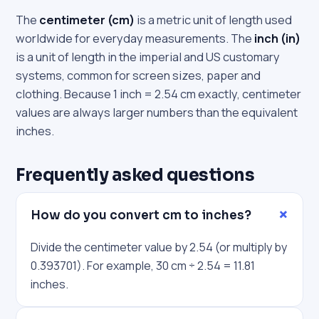
The
centimeter (cm)
is a metric unit of length used
worldwide for everyday measurements. The
inch (in)
is a unit of length in the imperial and US customary
systems, common for screen sizes, paper and
clothing. Because 1 inch = 2.54 cm exactly, centimeter
values are always larger numbers than the equivalent
inches.
Frequently asked questions
How do you convert cm to inches?
Divide the centimeter value by 2.54 (or multiply by
0.393701). For example, 30 cm ÷ 2.54 = 11.81
inches.