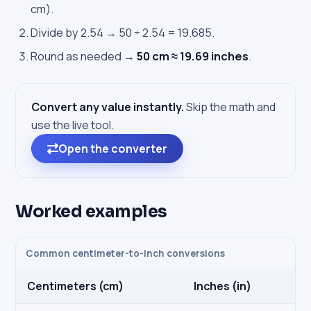
cm).
Divide by 2.54 → 50 ÷ 2.54 = 19.685.
Round as needed →
50 cm ≈ 19.69 inches
.
Convert any value instantly.
Skip the math and
use the live tool.
Open the converter
Worked examples
Common centimeter-to-inch conversions
Centimeters (cm)
Inches (in)