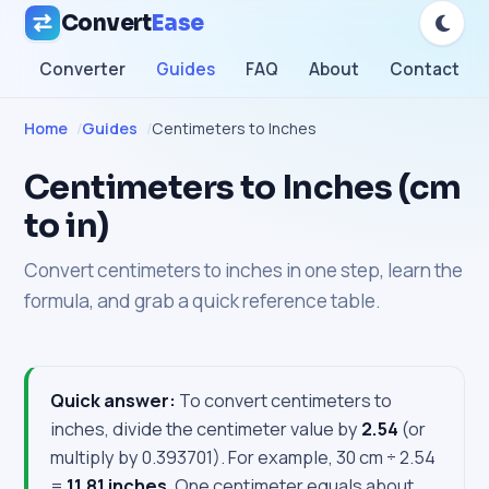
Convert
Ease
Converter
Guides
FAQ
About
Contact
Home
Guides
Centimeters to Inches
Centimeters to Inches (cm
to in)
Convert centimeters to inches in one step, learn the
formula, and grab a quick reference table.
Quick answer:
To convert centimeters to
inches, divide the centimeter value by
2.54
(or
multiply by 0.393701). For example, 30 cm ÷ 2.54
=
11.81 inches
. One centimeter equals about