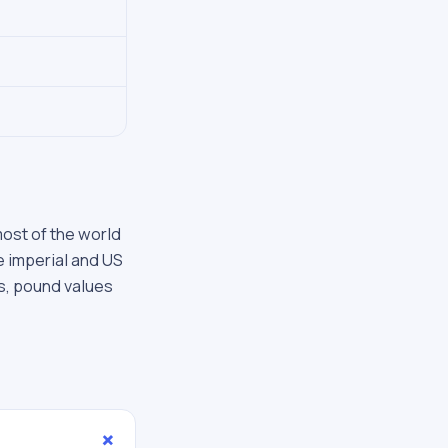
most of the world
he imperial and US
s, pound values