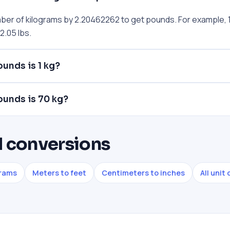
mber of kilograms by 2.20462262 to get pounds. For example, 1
.05 lbs.
unds is 1 kg?
unds is 70 kg?
 conversions
grams
Meters to feet
Centimeters to inches
All unit