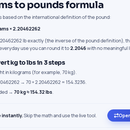
ms to pounds formula
 based on the international definition of the pound:
rams × 2.20462262
20462262 lb exactly (the inverse of the pound definition), th
 everyday use you can round it to
2.2046
with no meaningful 
rt kg to lbs in 3 steps
t in kilograms (for example, 70 kg).
.20462262 → 70 × 2.20462262 = 154.3236.
eded →
70 kg ≈ 154.32 lbs
.
 instantly.
Skip the math and use the live tool.
Open