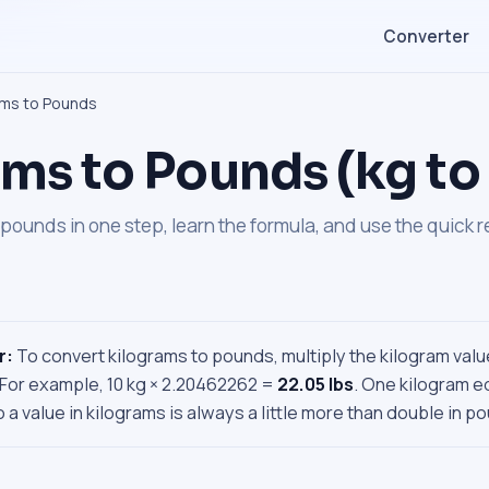
Converter
ams to Pounds
ms to Pounds (kg to 
pounds in one step, learn the formula, and use the quick 
r:
To convert kilograms to pounds, multiply the kilogram valu
 For example, 10 kg × 2.20462262 =
22.05 lbs
. One kilogram e
 a value in kilograms is always a little more than double in p