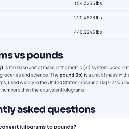
154.3236 lbs
220.4623 lbs
440.9245 lbs
ams vs pounds
g)
is the base unit of mass in the metric (SI) system, used in 
 groceries and science. The
pound (lb)
is a unit of mass in t
s, used widely in the United States. Because 1 kg ≈ 2.205 lb
r numbers than the equivalent kilograms.
tly asked questions
convert kilograms to pounds?