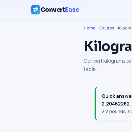
Convert
Ease
Home
Guides
Kilogr
Kilogra
Convert kilograms to 
table.
Quick answe
2.20462262
.
2.2 pounds, so