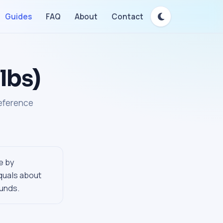
Guides
FAQ
About
Contact
lbs)
reference
e by
quals about
ounds.