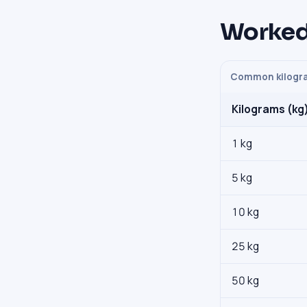
Worked
Common kilogra
Kilograms (kg
1 kg
5 kg
10 kg
25 kg
50 kg