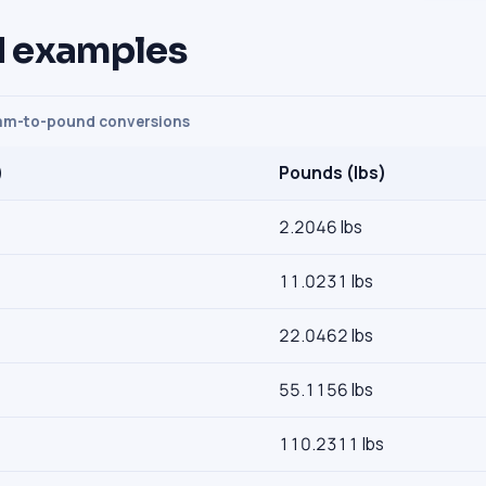
 examples
m-to-pound conversions
)
Pounds (lbs)
2.2046 lbs
11.0231 lbs
22.0462 lbs
55.1156 lbs
110.2311 lbs