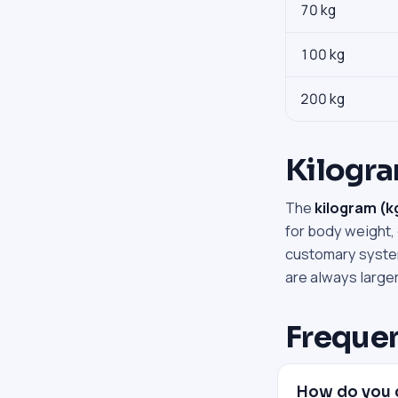
70 kg
100 kg
200 kg
Kilogr
The
kilogram (k
for body weight,
customary system
are always large
Frequen
How do you 