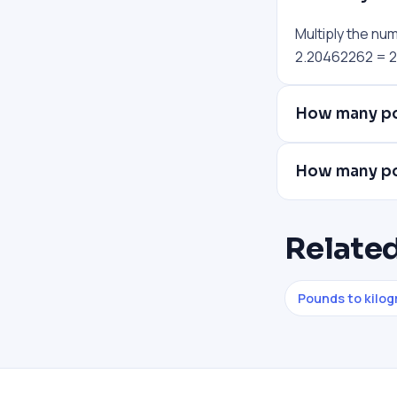
Multiply the nu
2.20462262 = 22
How many po
How many po
Related
Pounds to kilo