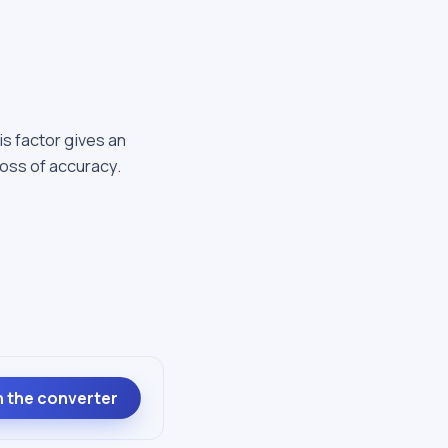
is factor gives an
loss of accuracy.
 the converter