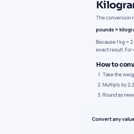
Kilogra
The conversion is
pounds = kilog
Because 1 kg = 2.
exact result. For
How to conve
Take the weigh
Multiply by 2
Round as ne
Convert any value