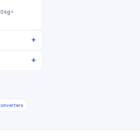
0 kg ×
 converters